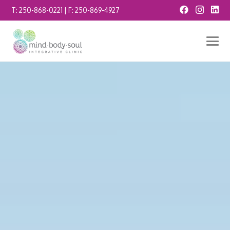
T:
250-868-0221
| F:
250-869-4927