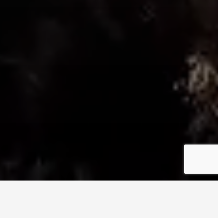
NATURAL HEALTH & MASSAGE