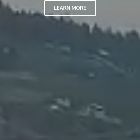
LEARN MORE