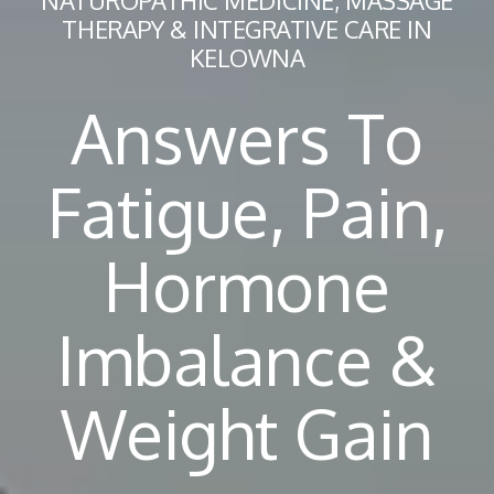
NATUROPATHIC MEDICINE, MASSAGE
THERAPY & INTEGRATIVE CARE IN
KELOWNA
Answers To
Fatigue, Pain,
Hormone
Imbalance &
Weight Gain