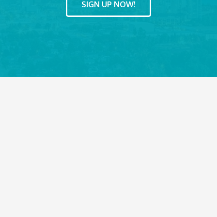
SIGN UP NOW!