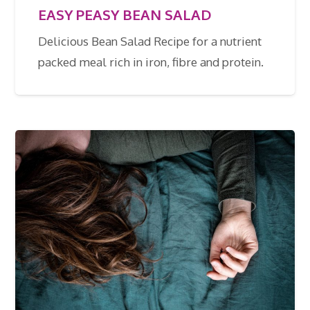
EASY PEASY BEAN SALAD
Delicious Bean Salad Recipe for a nutrient
packed meal rich in iron, fibre and protein.