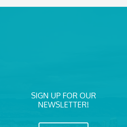
SIGN UP FOR OUR
NEWSLETTER!