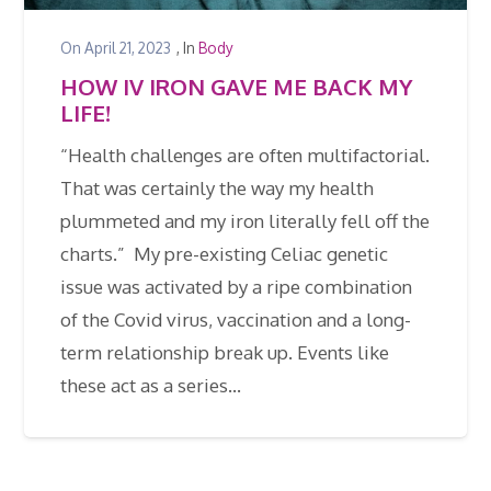
On
April 21, 2023
, In
Body
HOW IV IRON GAVE ME BACK MY
LIFE!
“Health challenges are often multifactorial.
That was certainly the way my health
plummeted and my iron literally fell off the
charts.” My pre-existing Celiac genetic
issue was activated by a ripe combination
of the Covid virus, vaccination and a long-
term relationship break up. Events like
these act as a series…