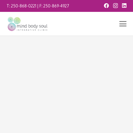
T:
250-868-0221
| F:
250-869-4927