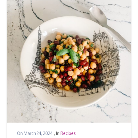
On
March 24, 2024
, In
Recipes