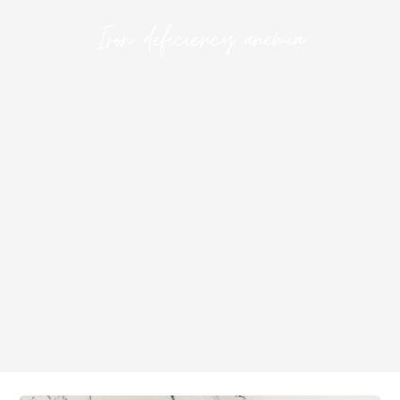
Iron deficiency anemia