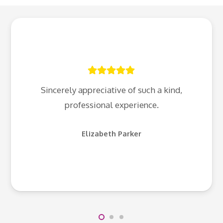
Sincerely appreciative of such a kind,
professional experience.
Elizabeth Parker