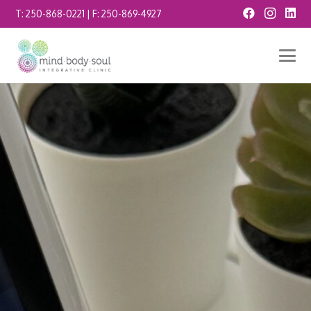
T:
250-868-0221
| F:
250-869-4927