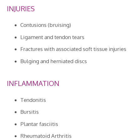
INJURIES
Contusions (bruising)
Ligament and tendon tears
Fractures with associated soft tissue injuries
Bulging and herniated discs
INFLAMMATION
Tendonitis
Bursitis
Plantar fasciitis
Rheumatoid Arthritis