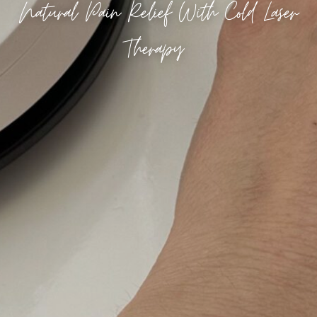
Natural Pain Relief With Cold Laser
Therapy