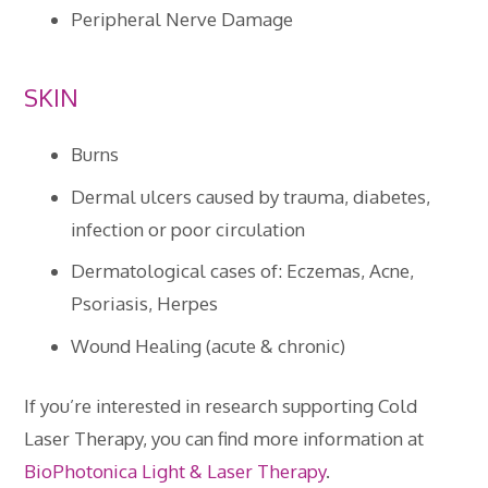
Peripheral Nerve Damage
SKIN
Burns
Dermal ulcers caused by trauma, diabetes,
infection or poor circulation
Dermatological cases of: Eczemas, Acne,
Psoriasis, Herpes
Wound Healing (acute & chronic)
If you’re interested in research supporting Cold
Laser Therapy, you can find more information at
BioPhotonica Light & Laser Therapy
.