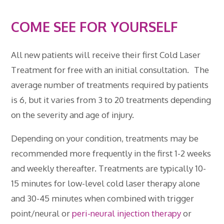
COME SEE FOR YOURSELF
All new patients will receive their first Cold Laser
Treatment for free with an initial consultation. The
average number of treatments required by patients
is 6, but it varies from 3 to 20 treatments depending
on the severity and age of injury.
Depending on your condition, treatments may be
recommended more frequently in the first 1-2 weeks
and weekly thereafter. Treatments are typically 10-
15 minutes for low-level cold laser therapy alone
and 30-45 minutes when combined with trigger
point/neural or
peri-neural injection therapy
or