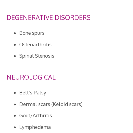
DEGENERATIVE DISORDERS
Bone spurs
Osteoarthritis
Spinal Stenosis
NEUROLOGICAL
Bell’s Palsy
Dermal scars (Keloid scars)
Gout/Arthritis
Lymphedema