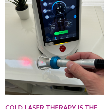
COLD LASER THERAPY IS THE