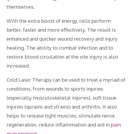
themselves.
With the extra boost of energy, cells perform
better, faster and more effectively. The result is
enhanced and quicker wound recovery and injury
healing. The ability to combat infection and to
restore blood circulation at the site injury is also
increased.
Cold Laser Therapy can be used to treat a myriad of
conditions, from wounds to sports injuries
(especially musculoskeletal injuries), soft tissue
injuries (sprains and strains) and arthritis. It also
helps to release tight muscles, stimulate nerve
regeneration, reduce inflammation and aid in
pain
management
.