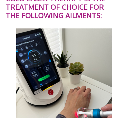
TREATMENT OF CHOICE FOR
THE FOLLOWING AILMENTS: