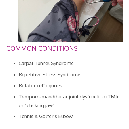
COMMON CONDITIONS
Carpal Tunnel Syndrome
Repetitive Stress Syndrome
Rotator cuff injuries
Temporo-mandibular joint dysfunction (TMJ)
or “clicking jaw”
Tennis & Golfer’s Elbow