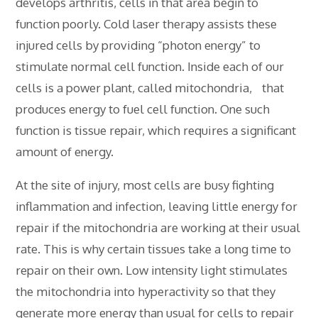
develops arthritis, cells in that area begin to
function poorly. Cold laser therapy assists these
injured cells by providing “photon energy” to
stimulate normal cell function. Inside each of our
cells is a power plant, called mitochondria, that
produces energy to fuel cell function. One such
function is tissue repair, which requires a significant
amount of energy.
At the site of injury, most cells are busy fighting
inflammation and infection, leaving little energy for
repair if the mitochondria are working at their usual
rate. This is why certain tissues take a long time to
repair on their own. Low intensity light stimulates
the mitochondria into hyperactivity so that they
generate more energy than usual for cells to repair