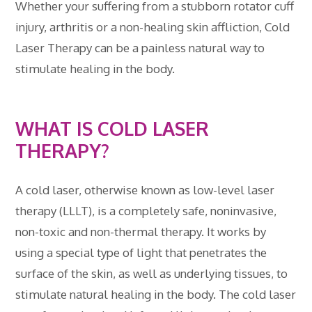
Whether your suffering from a stubborn rotator cuff
injury, arthritis or a non-healing skin affliction, Cold
Laser Therapy can be a painless natural way to
stimulate healing in the body.
WHAT IS COLD LASER
THERAPY?
A cold laser, otherwise known as low-level laser
therapy (LLLT), is a completely safe, noninvasive,
non-toxic and non-thermal therapy. It works by
using a special type of light that penetrates the
surface of the skin, as well as underlying tissues, to
stimulate natural healing in the body. The cold laser