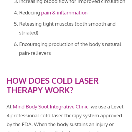
Increasing blood flow for improved circulation
Reducing
pain & inflammation
Releasing tight muscles (both smooth and
striated)
Encouraging production of the body’s natural
pain-relievers
HOW DOES COLD LASER
THERAPY WORK?
At
Mind Body Soul Integrative Clinic
, we use a Level
4 professional cold laser therapy system approved
by the FDA. When the body sustains an injury or