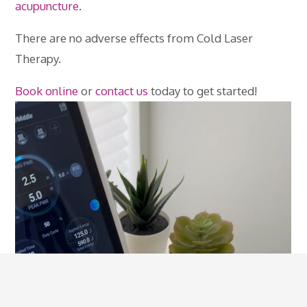
acupuncture
.
There are no adverse effects from Cold Laser
Therapy.
Book online
or
contact us
today to get started!