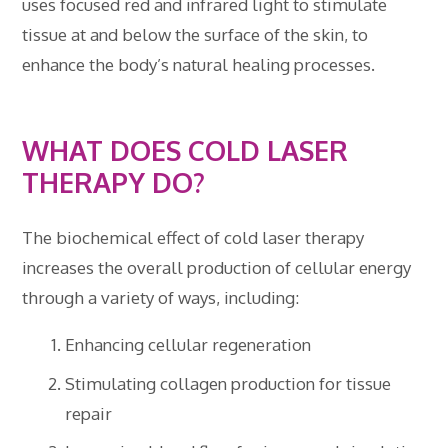
uses focused red and infrared light to stimulate
tissue at and below the surface of the skin, to
enhance the body’s natural healing processes.
WHAT DOES COLD LASER
THERAPY DO?
The biochemical effect of cold laser therapy
increases the overall production of cellular energy
through a variety of ways, including:
Enhancing cellular regeneration
Stimulating collagen production for tissue
repair