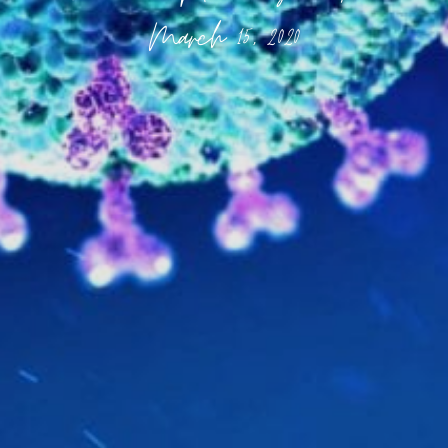
March 15, 2020