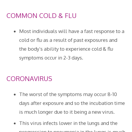
COMMON COLD & FLU
Most individuals will have a fast response to a
cold or flu as a result of past exposures and
the body’s ability to experience cold & flu
symptoms occur in 2-3 days.
CORONAVIRUS
The worst of the symptoms may occur 8-10
days after exposure and so the incubation time
is much longer due to it being a new virus.
This virus infects lower in the lungs and the
progression to pneumonia in the lungs is much