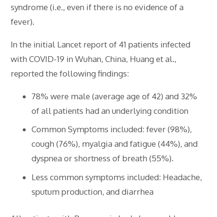
syndrome (i.e., even if there is no evidence of a
fever).
In the initial Lancet report of 41 patients infected
with COVID-19 in Wuhan, China, Huang et al.,
reported the following findings:
78% were male (average age of 42) and 32%
of all patients had an underlying condition
Common Symptoms included: fever (98%),
cough (76%), myalgia and fatigue (44%), and
dyspnea or shortness of breath (55%).
Less common symptoms included: Headache,
sputum production, and diarrhea