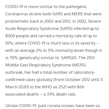
COVID-19 is more similar to the pathogenic
Coronavirus strains both SARS and MERS that were
problematic back in 2002 and 2012. In 2002, Severe
Acute Respiratory Syndrome (SARS) infected up to
8000 people and carried a mortality rate of up to
10%, where COVID-19 is much less in its severity –
with an average 2% to 5% mortality (even though it
is 70% genetically similar to SARS)(1). The 2012
Middle East Respiratory Syndrome (MERS)
outbreak, has had a total number of laboratory-
confirmed cases globally (from October 2012 until 5
March 2020) to the WHO as 2521 with 866
associated deaths – a 33% death rate.
Unlike COVID-19, past corona viruses have been so