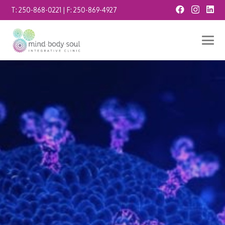
T:
250-868-0221
| F:
250-869-4927