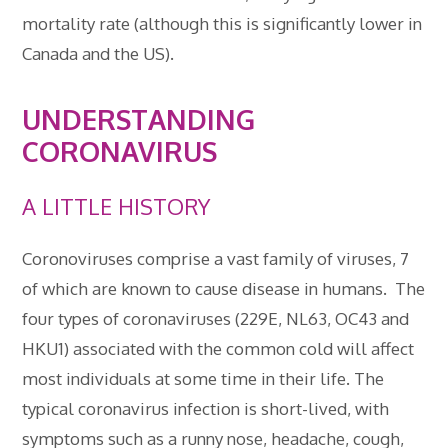
mortality rate (although this is significantly lower in
Canada and the US).
UNDERSTANDING
CORONAVIRUS
A LITTLE HISTORY
Coronoviruses comprise a vast family of viruses, 7
of which are known to cause disease in humans. The
four types of coronaviruses (229E, NL63, OC43 and
HKU1) associated with the common cold will affect
most individuals at some time in their life. The
typical coronavirus infection is short-lived, with
symptoms such as a runny nose, headache, cough,