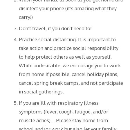
disinfect your phone (it’s amazing what they
carry!)
Don’t travel, if you don’t need to!
Practice social distancing. It is important to
take action and practice social responsibility
to help protect others as well as yourself.
While undesirable, we encourage you to work
from home if possible, cancel holiday plans,
cancel spring break camps, and not participate
in social gatherings.
If you are ill with respiratory illness
symptoms (fever, cough, fatigue, and/or
muscle aches) – Please stay home from
school and/or work but also let your family