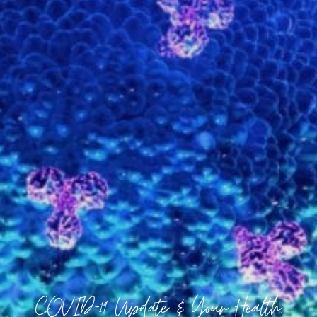
COVID-19 Update & Your Health,