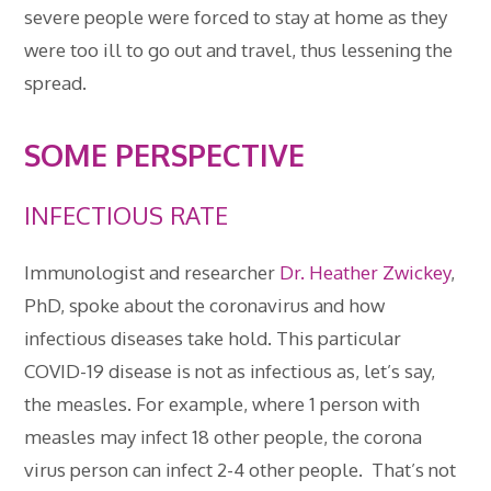
severe people were forced to stay at home as they
were too ill to go out and travel, thus lessening the
spread.
SOME PERSPECTIVE
INFECTIOUS RATE
Immunologist and researcher
Dr. Heather Zwickey
,
PhD, spoke about the coronavirus and how
infectious diseases take hold. This particular
COVID-19 disease is not as infectious as, let’s say,
the measles. For example, where 1 person with
measles may infect 18 other people, the corona
virus person can infect 2-4 other people. That’s not