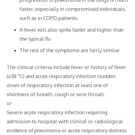
faster, especially in compromised individuals,
such as in COPD patients.
A fever will also spike faster and higher than
the typical flu
The rest of the symptoms are fairly similar
The clinical criteria include fever or history of fever
(≥38 ºC) and acute respiratory infection (sudden
onset of respiratory infection at least one of
shortness of breath, cough or sore throat).
or
Severe acute respiratory infection requiring
admission to hospital with clinical or radiological
evidence of pneumonia or acute respiratory distress