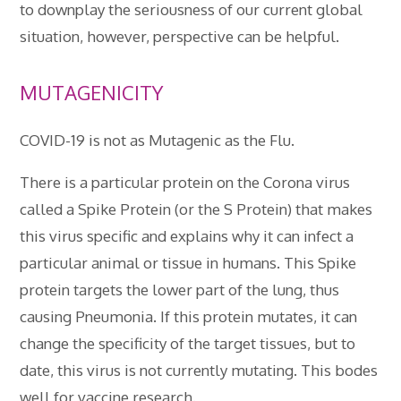
to downplay the seriousness of our current global
situation, however, perspective can be helpful.
MUTAGENICITY
COVID-19 is not as Mutagenic as the Flu.
There is a particular protein on the Corona virus
called a Spike Protein (or the S Protein) that makes
this virus specific and explains why it can infect a
particular animal or tissue in humans. This Spike
protein targets the lower part of the lung, thus
causing Pneumonia. If this protein mutates, it can
change the specificity of the target tissues, but to
date, this virus is not currently mutating. This bodes
well for vaccine research.