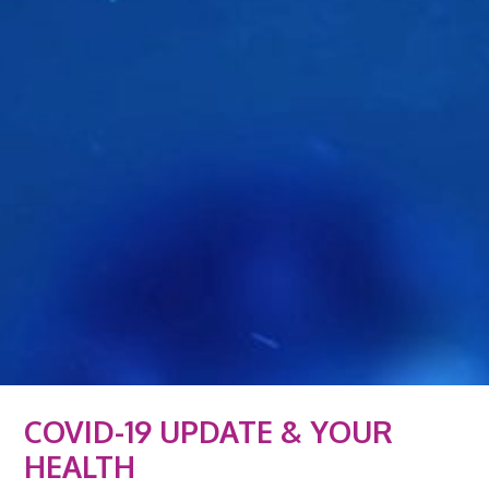
COVID-19 UPDATE & YOUR
HEALTH