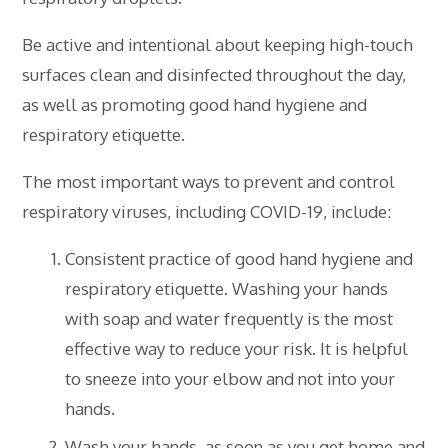
Be active and intentional about keeping high-touch
surfaces clean and disinfected throughout the day,
as well as promoting good hand hygiene and
respiratory etiquette.
The most important ways to prevent and control
respiratory viruses, including COVID-19, include:
Consistent practice of good hand hygiene and
respiratory etiquette. Washing your hands
with soap and water frequently is the most
effective way to reduce your risk. It is helpful
to sneeze into your elbow and not into your
hands.
Wash your hands, as soon as you get home and