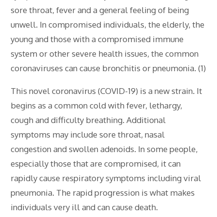
sore throat, fever and a general feeling of being
unwell. In compromised individuals, the elderly, the
young and those with a compromised immune
system or other severe health issues, the common
coronaviruses can cause bronchitis or pneumonia. (1)
This novel coronavirus (COVID-19) is a new strain. It
begins as a common cold with fever, lethargy,
cough and difficulty breathing. Additional
symptoms may include sore throat, nasal
congestion and swollen adenoids. In some people,
especially those that are compromised, it can
rapidly cause respiratory symptoms including viral
pneumonia. The rapid progression is what makes
individuals very ill and can cause death.