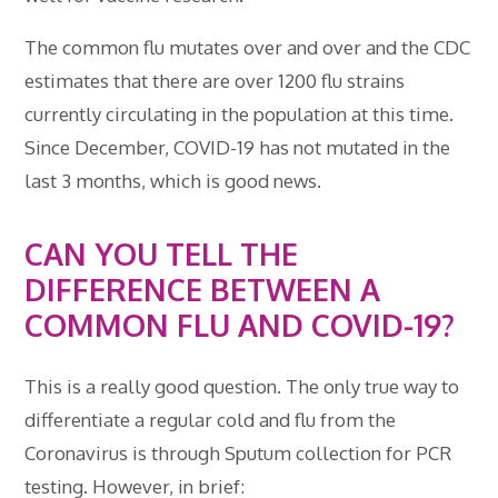
The common flu mutates over and over and the CDC
estimates that there are over 1200 flu strains
currently circulating in the population at this time.
Since December, COVID-19 has not mutated in the
last 3 months, which is good news.
CAN YOU TELL THE
DIFFERENCE BETWEEN A
COMMON FLU AND COVID-19?
This is a really good question. The only true way to
differentiate a regular cold and flu from the
Coronavirus is through Sputum collection for PCR
testing. However, in brief: