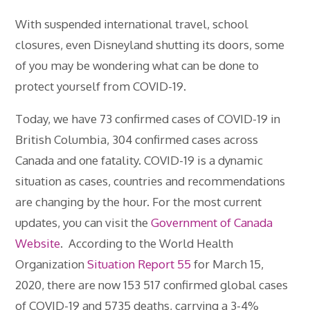
With suspended international travel, school
closures, even Disneyland shutting its doors, some
of you may be wondering what can be done to
protect yourself from COVID-19.
Today, we have 73 confirmed cases of COVID-19 in
British Columbia, 304 confirmed cases across
Canada and one fatality. COVID-19 is a dynamic
situation as cases, countries and recommendations
are changing by the hour. For the most current
updates, you can visit the
Government of Canada
Website
. According to the World Health
Organization
Situation Report 55
for March 15,
2020, there are now 153 517 confirmed global cases
of COVID-19 and 5735 deaths, carrying a 3-4%