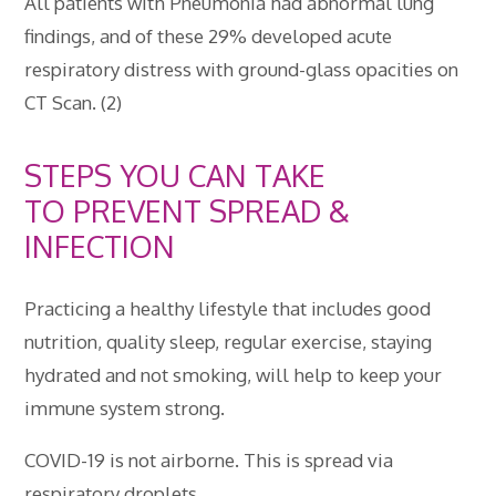
All patients with Pneumonia had abnormal lung
findings, and of these 29% developed acute
respiratory distress with ground-glass opacities on
CT Scan. (2)
STEPS YOU CAN TAKE
TO PREVENT SPREAD &
INFECTION
Practicing a healthy lifestyle that includes good
nutrition, quality sleep, regular exercise, staying
hydrated and not smoking, will help to keep your
immune system strong.
COVID-19 is not airborne. This is spread via
respiratory droplets.