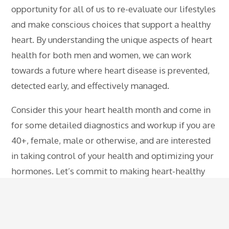
opportunity for all of us to re-evaluate our lifestyles
and make conscious choices that support a healthy
heart. By understanding the unique aspects of heart
health for both men and women, we can work
towards a future where heart disease is prevented,
detected early, and effectively managed.
Consider this your heart health month and come in
for some detailed diagnostics and workup if you are
40+, female, male or otherwise, and are interested
in taking control of your health and optimizing your
hormones. Let’s commit to making heart-healthy
choices not just in February, but throughout the year,
for a lifetime of cardiovascular well-being.