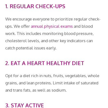
1. REGULAR CHECK-UPS
We encourage everyone to prioritize regular check-
ups. We offer
annual
physical
exams
and blood
work. This includes monitoring blood pressure,
cholesterol levels, and other key indicators can
catch potential issues early.
2.
EAT A HEART HEALTHY DIET
Opt for a diet rich in nuts, fruits, vegetables, whole
grains, and lean proteins. Limit intake of saturated
and trans fats, as well as sodium.
3. STAY ACTIVE