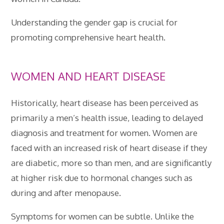
Understanding the gender gap is crucial for
promoting comprehensive heart health.
WOMEN AND HEART DISEASE
Historically, heart disease has been perceived as
primarily a men’s health issue, leading to delayed
diagnosis and treatment for women. Women are
faced with an increased risk of heart disease if they
are diabetic, more so than men, and are significantly
at higher risk due to hormonal changes such as
during and after menopause.
Symptoms for women can be subtle. Unlike the