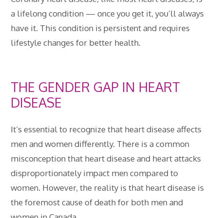
a lifelong condition — once you get it, you’ll always
have it. This condition is persistent and requires
lifestyle changes for better health.
THE GENDER GAP IN HEART
DISEASE
It’s essential to recognize that heart disease affects
men and women differently. There is a common
misconception that heart disease and heart attacks
disproportionately impact men compared to
women. However, the reality is that heart disease is
the foremost cause of death for both men and
women in Canada.