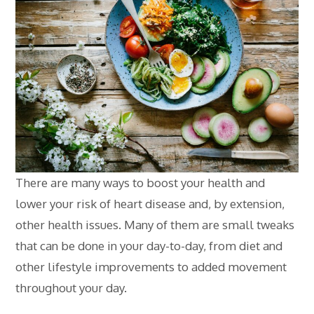
There are many ways to boost your health and
lower your risk of heart disease and, by extension,
other health issues. Many of them are small tweaks
that can be done in your day-to-day, from diet and
other lifestyle improvements to added movement
throughout your day.