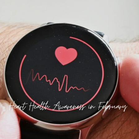
Heart Health Awareness in February