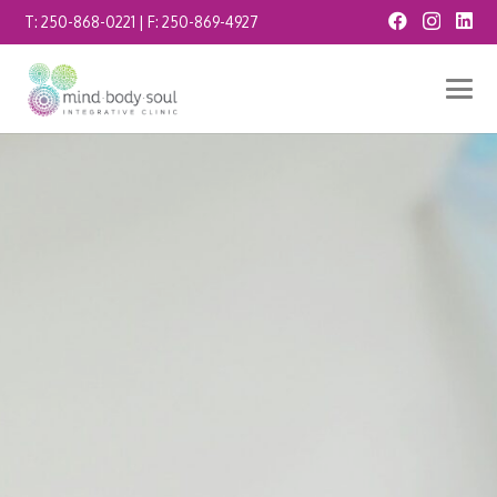
T:
250-868-0221
| F:
250-869-4927