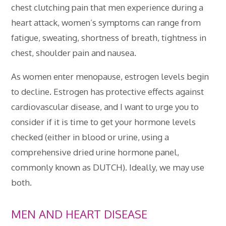
chest clutching pain that men experience during a
heart attack, women’s symptoms can range from
fatigue, sweating, shortness of breath, tightness in
chest, shoulder pain and nausea.
As women enter menopause, estrogen levels begin
to decline. Estrogen has protective effects against
cardiovascular disease, and I want to urge you to
consider if it is time to get your hormone levels
checked (either in blood or urine, using a
comprehensive dried urine hormone panel,
commonly known as DUTCH). Ideally, we may use
both.
MEN AND HEART DISEASE