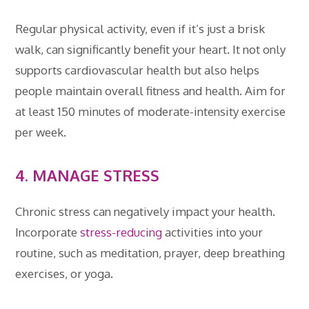
Regular physical activity, even if it’s just a brisk
walk, can significantly benefit your heart. It not only
supports cardiovascular health but also helps
people maintain overall fitness and health. Aim for
at least 150 minutes of moderate-intensity exercise
per week.
4. MANAGE STRESS
Chronic stress can negatively impact your health.
Incorporate
stress-reducing
activities into your
routine, such as meditation, prayer, deep breathing
exercises, or yoga.