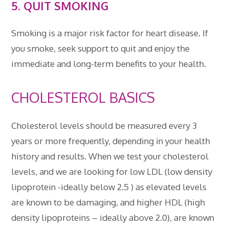
5. QUIT SMOKING
Smoking is a major risk factor for heart disease. If
you smoke, seek support to quit and enjoy the
immediate and long-term benefits to your health.
CHOLESTEROL BASICS
Cholesterol levels should be measured every 3
years or more frequently, depending in your health
history and results. When we test your cholesterol
levels, and we are looking for low LDL (low density
lipoprotein -ideally below 2.5 ) as elevated levels
are known to be damaging, and higher HDL (high
density lipoproteins – ideally above 2.0), are known