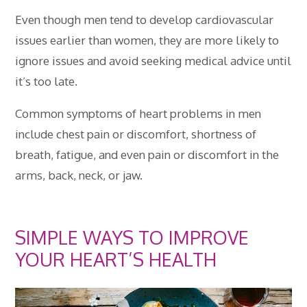
Even though men tend to develop cardiovascular
issues earlier than women, they are more likely to
ignore issues and avoid seeking medical advice until
it’s too late.
Common symptoms of heart problems in men
include chest pain or discomfort, shortness of
breath, fatigue, and even pain or discomfort in the
arms, back, neck, or jaw.
SIMPLE WAYS TO IMPROVE
YOUR HEART’S HEALTH