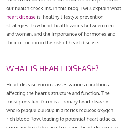
our health check-ins. In this blog, I will explain what
heart disease
is, healthy lifestyle prevention
strategies, how heart health varies between men
and women, and the importance of hormones and
their reduction in the risk of heart disease.
WHAT IS HEART DISEASE?
Heart disease encompasses various conditions
affecting the heart’s structure and function. The
most prevalent form is coronary heart disease,
where plaque buildup in arteries reduces oxygen-
rich blood flow, leading to potential heart attacks.
Coronary heart disease, like most heart diseases, is