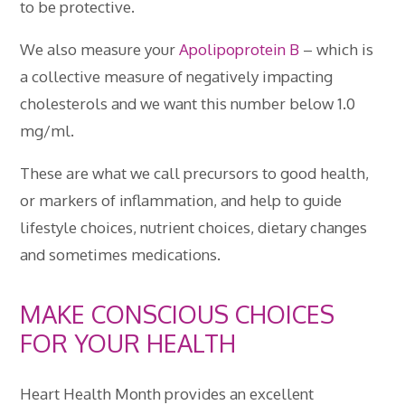
to be protective.
We also measure your
Apolipoprotein B
– which is
a collective measure of negatively impacting
cholesterols and we want this number below 1.0
mg/ml.
These are what we call precursors to good health,
or markers of inflammation, and help to guide
lifestyle choices, nutrient choices, dietary changes
and sometimes medications.
MAKE CONSCIOUS CHOICES
FOR YOUR HEALTH
Heart Health Month provides an excellent