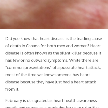
Did you know that heart disease is the leading cause
of death in Canada for both men and women? Heart
disease is often known as the silent killer because it
has few or no outward symptoms. While there are
“common presentations” of a possible heart attack,
most of the time we know someone has heart
disease because they have just had a heart attack
from it.
February is designated as heart health awareness
month and serves as a reminder for us to prioritize