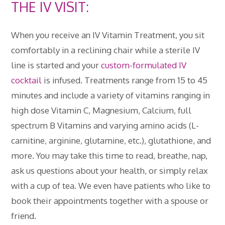
THE IV VISIT:
When you receive an IV Vitamin Treatment, you sit
comfortably in a reclining chair while a sterile IV
line is started and your
custom-formulated IV
cocktail
is infused. Treatments range from 15 to 45
minutes and include a variety of vitamins ranging in
high dose Vitamin C, Magnesium, Calcium, full
spectrum B Vitamins and varying amino acids (L-
carnitine, arginine, glutamine, etc.), glutathione, and
more. You may take this time to read, breathe, nap,
ask us questions about your health, or simply relax
with a cup of tea. We even have patients who like to
book their appointments together with a spouse or
friend.