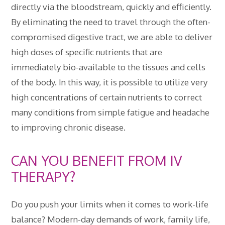
directly via the bloodstream, quickly and efficiently.
By eliminating the need to travel through the often-
compromised digestive tract, we are able to deliver
high doses of specific nutrients that are
immediately bio-available to the tissues and cells
of the body. In this way, it is possible to utilize very
high concentrations of certain nutrients to correct
many conditions from simple fatigue and headache
to improving chronic disease.
CAN YOU BENEFIT FROM IV
THERAPY?
Do you push your limits when it comes to work-life
balance? Modern-day demands of work, family life,