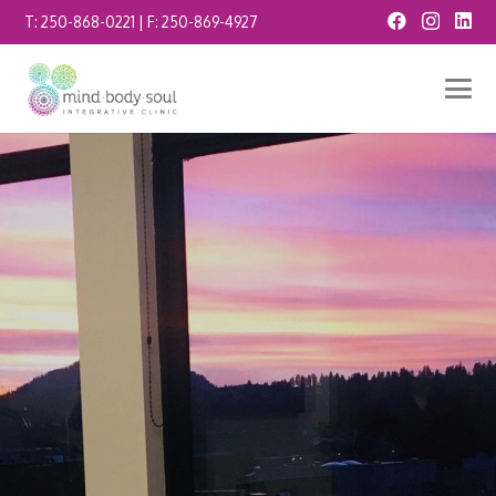
T:
250-868-0221
| F:
250-869-4927