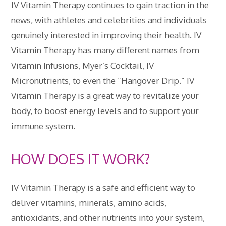
IV Vitamin Therapy continues to gain traction in the
news, with athletes and celebrities and individuals
genuinely interested in improving their health. IV
Vitamin Therapy has many different names from
Vitamin Infusions, Myer’s Cocktail, IV
Micronutrients, to even the “Hangover Drip.” IV
Vitamin Therapy is a great way to revitalize your
body, to boost energy levels and to support your
immune system.
HOW DOES IT WORK?
IV Vitamin Therapy is a safe and efficient way to
deliver vitamins, minerals, amino acids,
antioxidants, and other nutrients into your system,