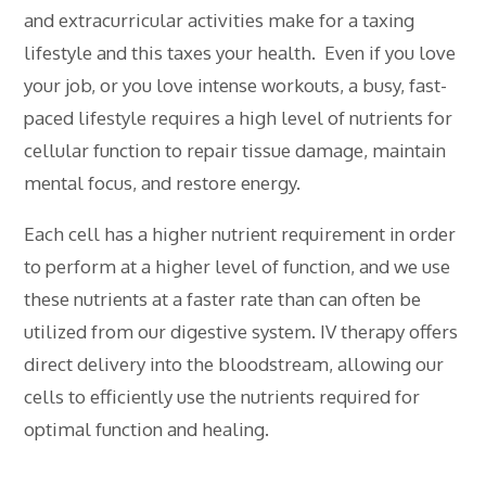
and extracurricular activities make for a taxing
lifestyle and this taxes your health. Even if you love
your job, or you love intense workouts, a busy, fast-
paced lifestyle requires a high level of nutrients for
cellular function to repair tissue damage, maintain
mental focus, and restore energy.
Each cell has a higher nutrient requirement in order
to perform at a higher level of function, and we use
these nutrients at a faster rate than can often be
utilized from our digestive system. IV therapy offers
direct delivery into the bloodstream, allowing our
cells to efficiently use the nutrients required for
optimal function and healing.