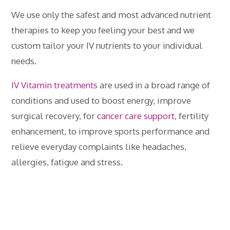
We use only the safest and most advanced nutrient
therapies to keep you feeling your best and we
custom tailor your IV nutrients to your individual
needs.
IV Vitamin treatments
are used in a broad range of
conditions and used to boost energy, improve
surgical recovery, for
cancer care support,
fertility
enhancement, to improve sports performance and
relieve everyday complaints like headaches,
allergies, fatigue and stress.