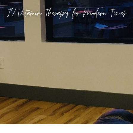
IV Vitamin Therapy for Modern Times