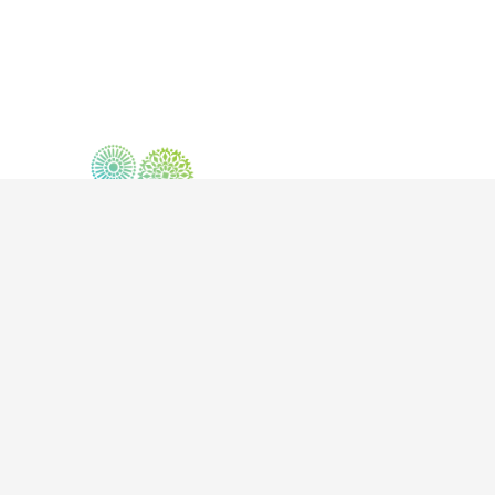
302-1630 Pandosy Street, Kelowna BC V1Y 1P7
info@mindbodysoulkelowna.ca
| T:
250-868-0221
|