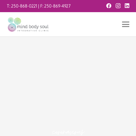
T:
250-868-0221
| F:
250-869-4927
coronavirus