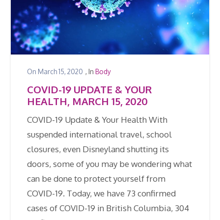
On
March 15, 2020
, In
Body
COVID-19 UPDATE & YOUR
HEALTH, MARCH 15, 2020
COVID-19 Update & Your Health With
suspended international travel, school
closures, even Disneyland shutting its
doors, some of you may be wondering what
can be done to protect yourself from
COVID-19. Today, we have 73 confirmed
cases of COVID-19 in British Columbia, 304