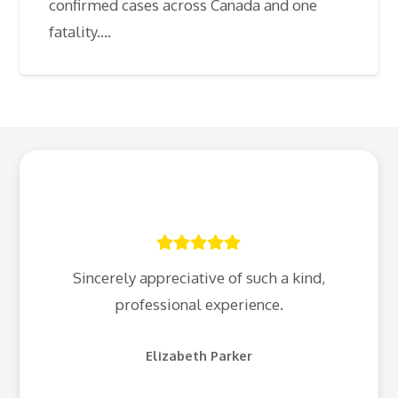
confirmed cases across Canada and one
fatality.…
Sincerely appreciative of such a kind,
professional experience.
Elizabeth Parker