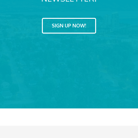
SIGN UP NOW!