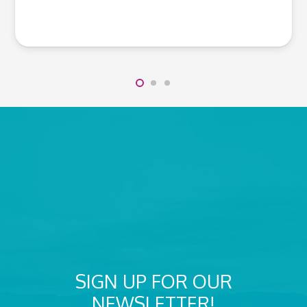
SIGN UP FOR OUR
NEWSLETTER!