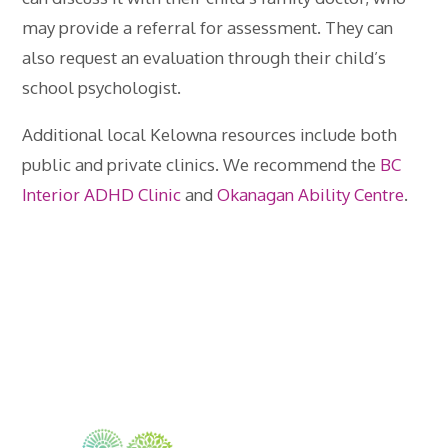
may provide a referral for assessment. They can
also request an evaluation through their child’s
school psychologist.
Additional local Kelowna resources include both
public and private clinics. We recommend the
BC
Interior ADHD Clinic
and
Okanagan Ability Centre
.