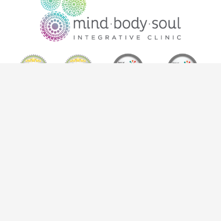
302-1630 Pandosy Street, Kelowna BC V1Y 1P7
info@mindbodysoulkelowna.ca
| T:
250-868-0221
|
F:
250-869-4927
*Results may vary from person to person. Please review intake
form for full statement of care.
Copyright © 2026
Mind Body Soul Kelowna
— All