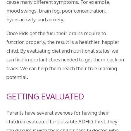
cause many different symptoms. For example,
mood swings, brain fog, poor concentration,
hyperactivity, and anxiety.
Once kids get the fuel their brains require to
function properly, the result is a healthier, happier
child. By evaluating diet and nutritional status, we
can find important clues needed to get them back on
track. We can help them reach their true learning
potential.
GETTING EVALUATED
Parents have several avenues for having their
children evaluated for possible ADHD. First, they
can discuss it with their child’s family doctor, who