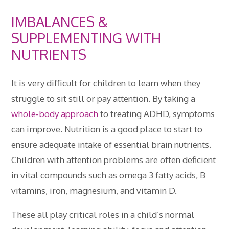
IMBALANCES &
SUPPLEMENTING WITH
NUTRIENTS
It is very difficult for children to learn when they
struggle to sit still or pay attention. By taking a
whole-body approach
to treating ADHD, symptoms
can improve. Nutrition is a good place to start to
ensure adequate intake of essential brain nutrients.
Children with attention problems are often deficient
in vital compounds such as omega 3 fatty acids, B
vitamins, iron, magnesium, and vitamin D.
These all play critical roles in a child’s normal