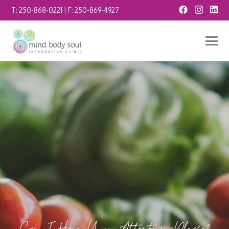
T:
250-868-0221
| F:
250-869-4927