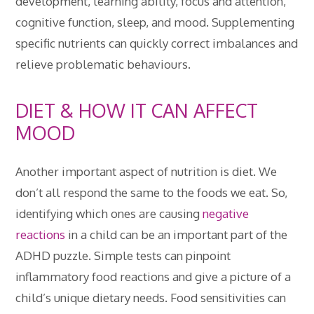
development, learning ability, focus and attention,
cognitive function, sleep, and mood. Supplementing
specific nutrients can quickly correct imbalances and
relieve problematic behaviours.
DIET & HOW IT CAN AFFECT
MOOD
Another important aspect of nutrition is diet. We
don’t all respond the same to the foods we eat. So,
identifying which ones are causing
negative
reactions
in a child can be an important part of the
ADHD puzzle. Simple tests can pinpoint
inflammatory food reactions and give a picture of a
child’s unique dietary needs. Food sensitivities can