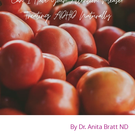
Can I Have Your Attention, Please?
Treating ADHD Naturally
By Dr. Anita Bratt ND