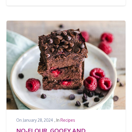
On
January 28, 2024
, In
Recipes
NO-FLOUR, GOOEY AND