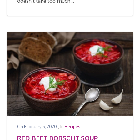
doesn’t take too much…
On
February 5, 2020
, In
Recipes
RED BEET BORSCHT SOUP