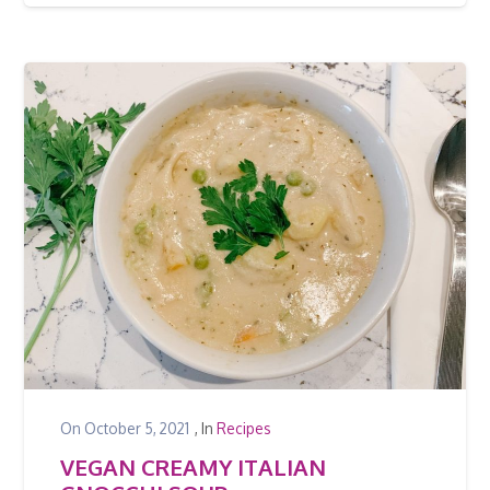
On
October 5, 2021
, In
Recipes
VEGAN CREAMY ITALIAN