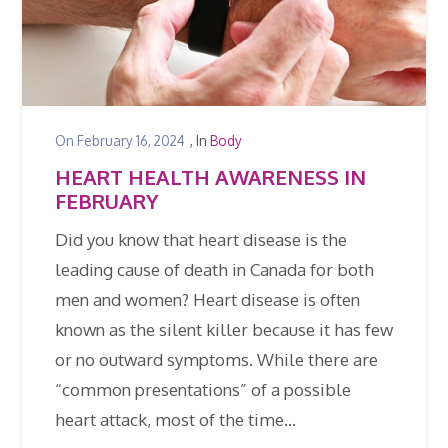
On
February 16, 2024
, In
Body
HEART HEALTH AWARENESS IN
FEBRUARY
Did you know that heart disease is the
leading cause of death in Canada for both
men and women? Heart disease is often
known as the silent killer because it has few
or no outward symptoms. While there are
“common presentations” of a possible
heart attack, most of the time…