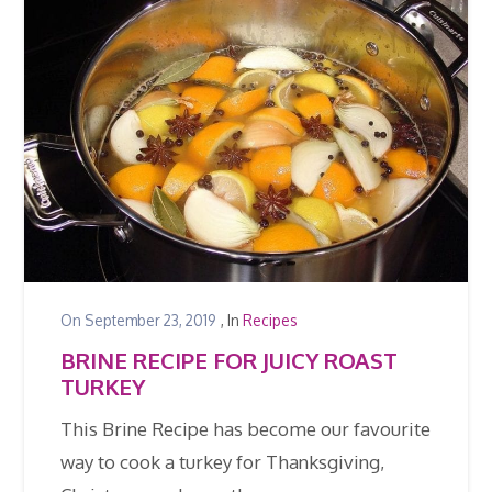
On
September 23, 2019
, In
Recipes
BRINE RECIPE FOR JUICY ROAST
TURKEY
This Brine Recipe has become our favourite
way to cook a turkey for Thanksgiving,