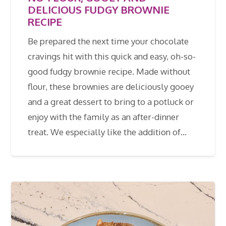
DELICIOUS FUDGY BROWNIE
RECIPE
Be prepared the next time your chocolate
cravings hit with this quick and easy, oh-so-
good fudgy brownie recipe. Made without
flour, these brownies are deliciously gooey
and a great dessert to bring to a potluck or
enjoy with the family as an after-dinner
treat. We especially like the addition of…