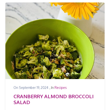
On
September 19, 2024
, In
Recipes
CRANBERRY ALMOND BROCCOLI
SALAD