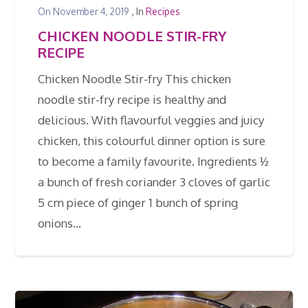
On
November 4, 2019
, In
Recipes
CHICKEN NOODLE STIR-FRY
RECIPE
Chicken Noodle Stir-fry This chicken
noodle stir-fry recipe is healthy and
delicious. With flavourful veggies and juicy
chicken, this colourful dinner option is sure
to become a family favourite. Ingredients ½
a bunch of fresh coriander 3 cloves of garlic
5 cm piece of ginger 1 bunch of spring
onions…