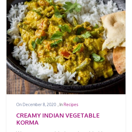
On
December 8, 2020
, In
Recipes
CREAMY INDIAN VEGETABLE
KORMA