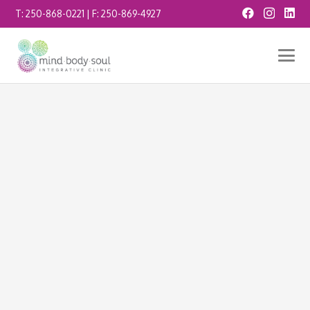
T:
250-868-0221
| F:
250-869-4927