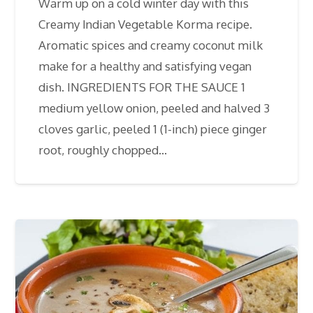
Warm up on a cold winter day with this
Creamy Indian Vegetable Korma recipe.
Aromatic spices and creamy coconut milk
make for a healthy and satisfying vegan
dish. INGREDIENTS FOR THE SAUCE 1
medium yellow onion, peeled and halved 3
cloves garlic, peeled 1 (1-inch) piece ginger
root, roughly chopped…