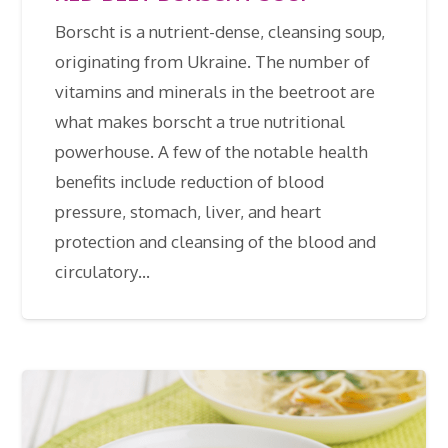
Borscht is a nutrient-dense, cleansing soup,
originating from Ukraine. The number of
vitamins and minerals in the beetroot are
what makes borscht a true nutritional
powerhouse. A few of the notable health
benefits include reduction of blood
pressure, stomach, liver, and heart
protection and cleansing of the blood and
circulatory…