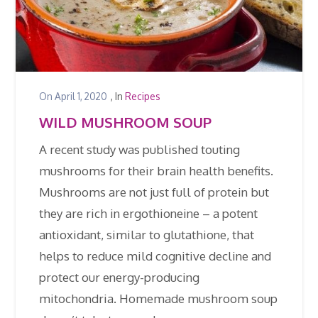
On
April 1, 2020
, In
Recipes
WILD MUSHROOM SOUP
A recent study was published touting
mushrooms for their brain health benefits.
Mushrooms are not just full of protein but
they are rich in ergothioneine – a potent
antioxidant, similar to glutathione, that
helps to reduce mild cognitive decline and
protect our energy-producing
mitochondria. Homemade mushroom soup