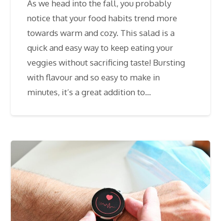
As we head into the fall, you probably
notice that your food habits trend more
towards warm and cozy. This salad is a
quick and easy way to keep eating your
veggies without sacrificing taste! Bursting
with flavour and so easy to make in
minutes, it’s a great addition to…