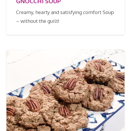
GNOCCHI SOUP
Creamy, hearty and satisfying comfort Soup
– without the guilt!