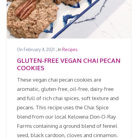
On
February 4, 2021
, In
Recipes
GLUTEN-FREE VEGAN CHAI PECAN
COOKIES
These vegan chai pecan cookies are
aromatic, gluten-free, oil-free, dairy-free
and full of rich chai spices, soft texture and
pecans. This recipe uses the Chai Spice
blend from our local Kelowna Don-O-Ray
Farms containing a ground blend of fennel
seed, black cardoon, cloves and cinnamon.