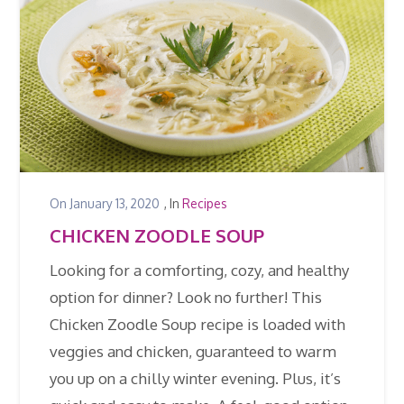
On
January 13, 2020
, In
Recipes
CHICKEN ZOODLE SOUP
Looking for a comforting, cozy, and healthy
option for dinner? Look no further! This
Chicken Zoodle Soup recipe is loaded with
veggies and chicken, guaranteed to warm
you up on a chilly winter evening. Plus, it’s