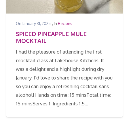
On
January 31, 2025
, In
Recipes
SPICED PINEAPPLE MULE
MOCKTAIL
I had the pleasure of attending the first
mocktail class at Lakehouse Kitchens. It
was a delight and a highlight during dry
January. I’d love to share the recipe with you
so you can enjoy a refreshing cocktail sans
alcohol! Hands on time: 15 minsTotal time:
15 minsServes 1 Ingredients 1.5…