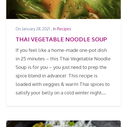
On
January 28, 2021
, In
Recipes
THAI VEGETABLE NOODLE SOUP
If you feel like a home-made one-pot dish
in 25 minutes – this Thai Vegetable Noodle
Soup is for you – you just need to prep the
spice blend in advance! This recipe is
loaded with veggies & warm Thai spices to
satisfy your belly on a cold winter night.…