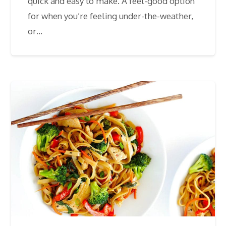
quick and easy to make. A feel-good option
for when you’re feeling under-the-weather,
or…