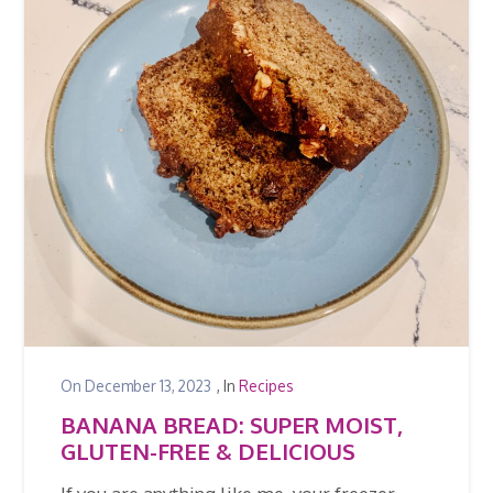
On
December 13, 2023
, In
Recipes
BANANA BREAD: SUPER MOIST,
GLUTEN-FREE & DELICIOUS