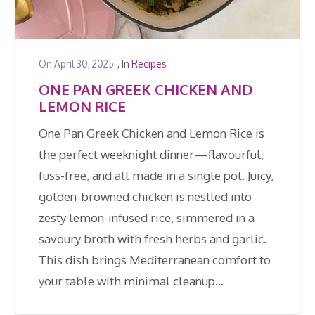
On
April 30, 2025
, In
Recipes
ONE PAN GREEK CHICKEN AND
LEMON RICE
One Pan Greek Chicken and Lemon Rice is
the perfect weeknight dinner—flavourful,
fuss-free, and all made in a single pot. Juicy,
golden-browned chicken is nestled into
zesty lemon-infused rice, simmered in a
savoury broth with fresh herbs and garlic.
This dish brings Mediterranean comfort to
your table with minimal cleanup…