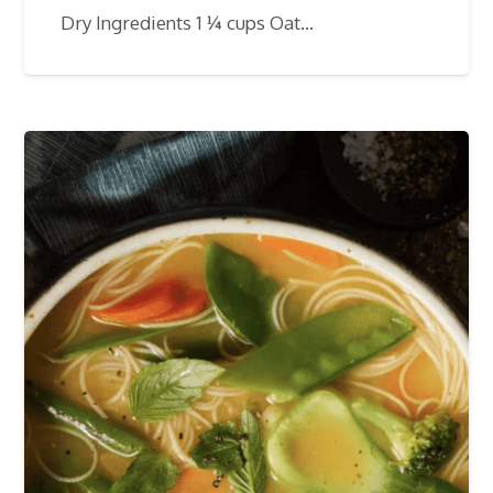
Dry Ingredients 1 ¼ cups Oat…