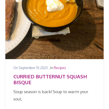
On
September 19, 2023
, In
Recipes
CURRIED BUTTERNUT SQUASH
BISQUE
Soup season is back! Soup to warm your
soul.