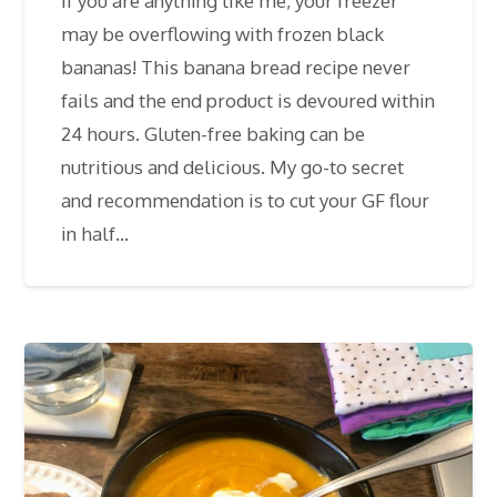
If you are anything like me, your freezer
may be overflowing with frozen black
bananas! This banana bread recipe never
fails and the end product is devoured within
24 hours. Gluten-free baking can be
nutritious and delicious. My go-to secret
and recommendation is to cut your GF flour
in half…